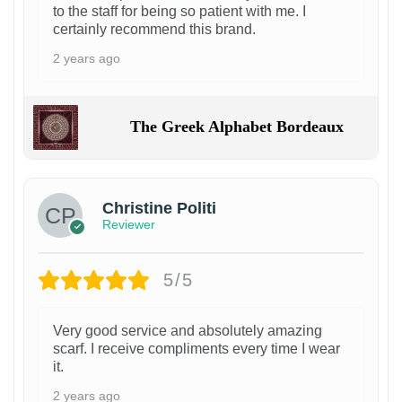
to the staff for being so patient with me. I
certainly recommend this brand.
2 years ago
The Greek Alphabet Bordeaux
Christine Politi
Reviewer
5/5
Very good service and absolutely amazing
scarf. I receive compliments every time I wear
it.
2 years ago