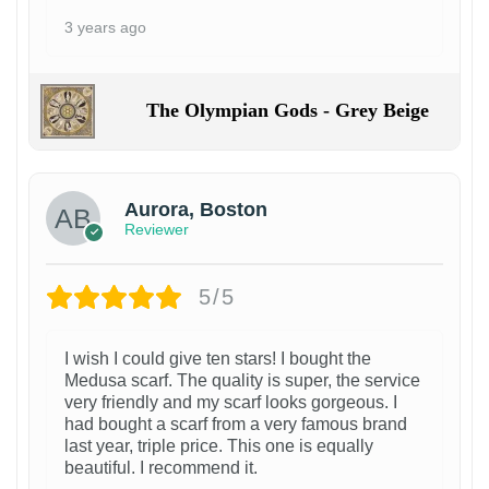
3 years ago
The Olympian Gods - Grey Beige
Aurora, Boston
Reviewer
5/5
I wish I could give ten stars! I bought the
Medusa scarf. The quality is super, the service
very friendly and my scarf looks gorgeous. I
had bought a scarf from a very famous brand
last year, triple price. This one is equally
beautiful. I recommend it.