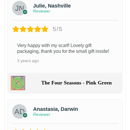
Julie, Nashville
Reviewer
5/5
Very happy with my scarf! Lovely gift
packaging, thank you for the small gift inside!
3 years ago
The Four Seasons - Pink Green
Anastasia, Darwin
Reviewer