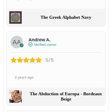
The Greek Alphabet Navy
Andrew A.
Verified owner
5/5
2 years ago
The Abduction of Europa - Bordeaux
Beige