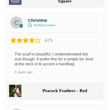
Square
Christine
Verified owner
4/5
The scarf is beautiful. I underestimated the
size though. It works fine for a simple tie- knot
at the neck or to accent a handbag.
2 years ago
Peacock Feathers - Red