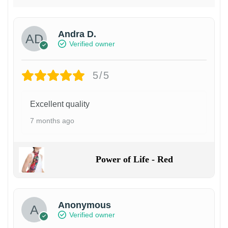
Andra D.
Verified owner
5/5
Excellent quality
7 months ago
Power of Life - Red
Anonymous
Verified owner