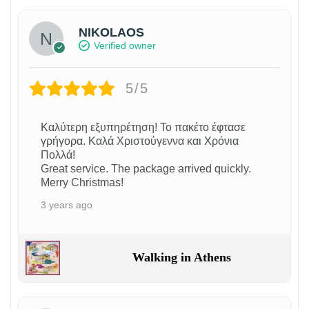
NIKOLAOS
Verified owner
5/5
Καλύτερη εξυπηρέτηση! Το πακέτο έφτασε
γρήγορα. Καλά Χριστούγεννα και Χρόνια
Πολλά!
Great service. The package arrived quickly.
Merry Christmas!
3 years ago
Walking in Athens