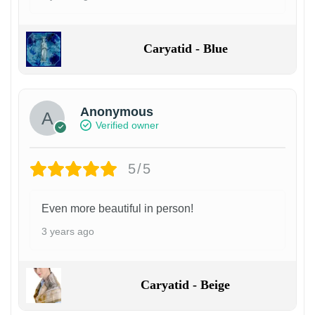
Caryatid - Blue
Anonymous
Verified owner
5/5
Even more beautiful in person!
3 years ago
Caryatid - Beige