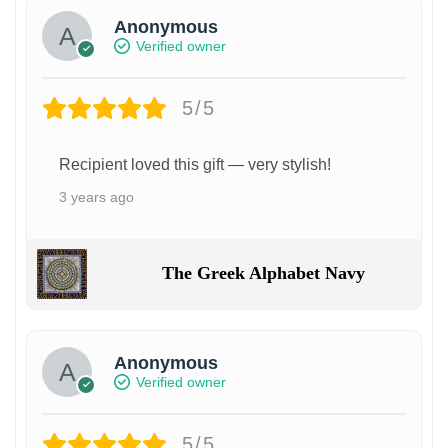
Anonymous
Verified owner
5/5
Recipient loved this gift — very stylish!
3 years ago
The Greek Alphabet Navy
Anonymous
Verified owner
5/5