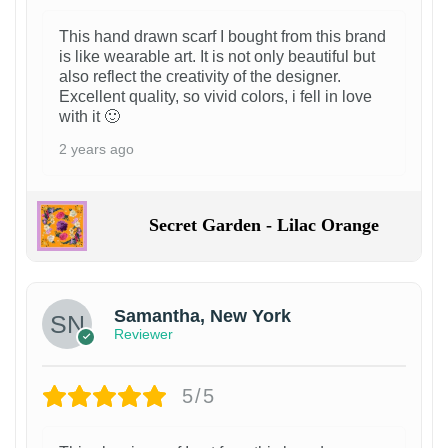
This hand drawn scarf I bought from this brand
is like wearable art. It is not only beautiful but
also reflect the creativity of the designer.
Excellent quality, so vivid colors, i fell in love
with it 🙂
2 years ago
Secret Garden - Lilac Orange
Samantha, New York
Reviewer
5/5