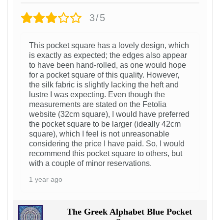
3/5
This pocket square has a lovely design, which
is exactly as expected; the edges also appear
to have been hand-rolled, as one would hope
for a pocket square of this quality. However,
the silk fabric is slightly lacking the heft and
lustre I was expecting. Even though the
measurements are stated on the Fetolia
website (32cm square), I would have preferred
the pocket square to be larger (ideally 42cm
square), which I feel is not unreasonable
considering the price I have paid. So, I would
recommend this pocket square to others, but
with a couple of minor reservations.
1 year ago
The Greek Alphabet Blue Pocket