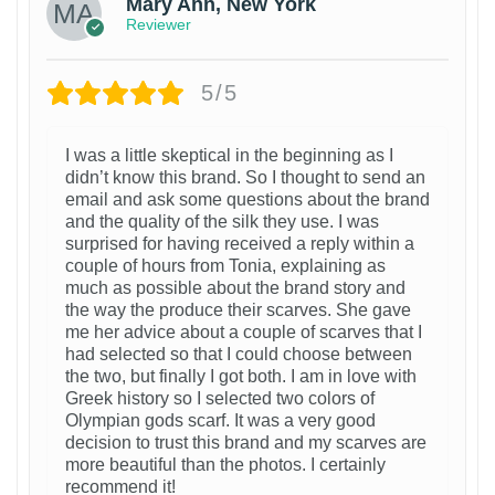
Mary Ann, New York
Reviewer
5/5
I was a little skeptical in the beginning as I
didn’t know this brand. So I thought to send an
email and ask some questions about the brand
and the quality of the silk they use. I was
surprised for having received a reply within a
couple of hours from Tonia, explaining as
much as possible about the brand story and
the way the produce their scarves. She gave
me her advice about a couple of scarves that I
had selected so that I could choose between
the two, but finally I got both. I am in love with
Greek history so I selected two colors of
Olympian gods scarf. It was a very good
decision to trust this brand and my scarves are
more beautiful than the photos. I certainly
recommend it!