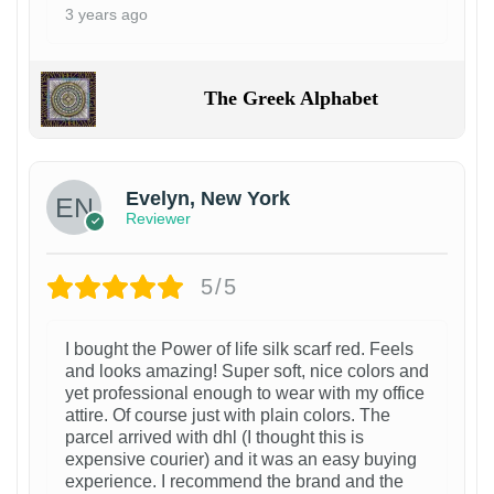
3 years ago
The Greek Alphabet
Evelyn, New York
Reviewer
5/5
I bought the Power of life silk scarf red. Feels
and looks amazing! Super soft, nice colors and
yet professional enough to wear with my office
attire. Of course just with plain colors. The
parcel arrived with dhl (I thought this is
expensive courier) and it was an easy buying
experience. I recommend the brand and the