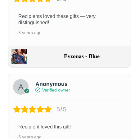
Recipients loved these gifts — very
distinguished!
3 years ago
Evzonas - Blue
Anonymous
Verified owner
5/5
Recipient loved this gift!
3 years ago