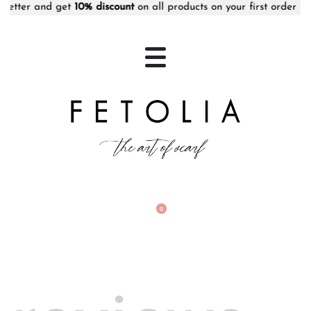
etter and get
10% discount
on all products on your first order • F
0