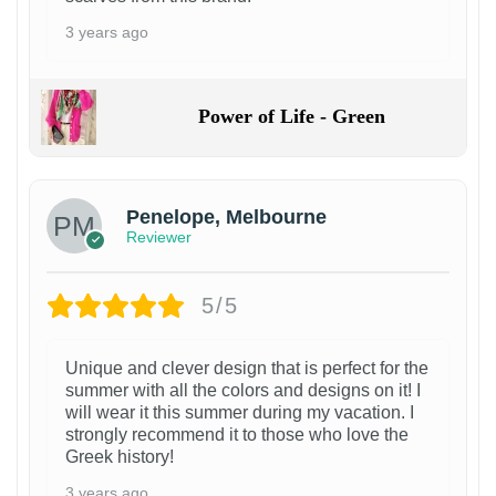
3 years ago
Power of Life - Green
Penelope, Melbourne
Reviewer
5/5
Unique and clever design that is perfect for the
summer with all the colors and designs on it! I
will wear it this summer during my vacation. I
strongly recommend it to those who love the
Greek history!
3 years ago