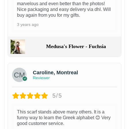
marvelous and even better than the photos!
Nice packaging and easy delivery via dhl. Will
buy again from you for my gifts.
3 years ago
Medusa's Flower - Fuchsia
Caroline, Montreal
Reviewer
5/5
This scarf stands above many others. It is a
funny way to learn the Greek alphabet 😊 Very
good customer service.