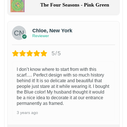
The Four Seasons - Pink Green
Chloe, New York
Reviewer
5/5
I don’t know where to start from with this
scarf…. Perfect design with so much history
behind it! It is so delicate and beautiful that
people just stare at it while wearing it. I bought
the Blue color! My husband thought it would
be a nice idea to decorate it at our entrance
permanently as framed.
3 years ago