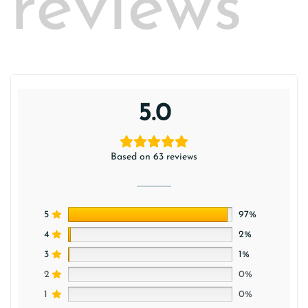
reviews
5.0
Based on 63 reviews
5
97%
4
2%
3
1%
2
0%
1
0%