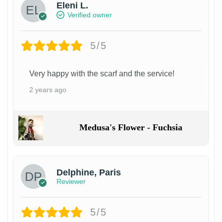
Eleni L.
Verified owner
5/5
Very happy with the scarf and the service!
2 years ago
Medusa's Flower - Fuchsia
Delphine, Paris
Reviewer
5/5