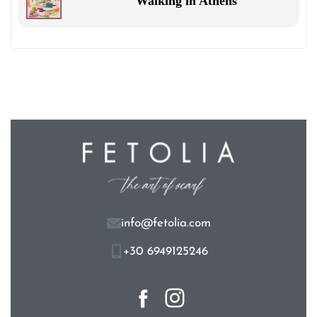
Walking in Athens
info@fetolia.com
+30 6949125246