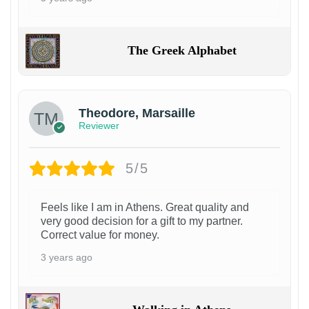
The Greek Alphabet
Theodore, Marsaille
Reviewer
5/5
Feels like I am in Athens. Great quality and
very good decision for a gift to my partner.
Correct value for money.
3 years ago