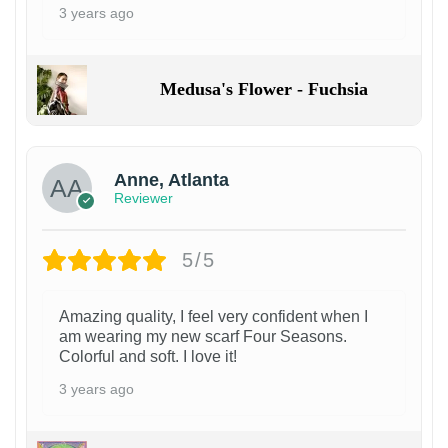
3 years ago
Medusa's Flower - Fuchsia
Anne, Atlanta
Reviewer
5/5
Amazing quality, I feel very confident when I
am wearing my new scarf Four Seasons.
Colorful and soft. I love it!
3 years ago