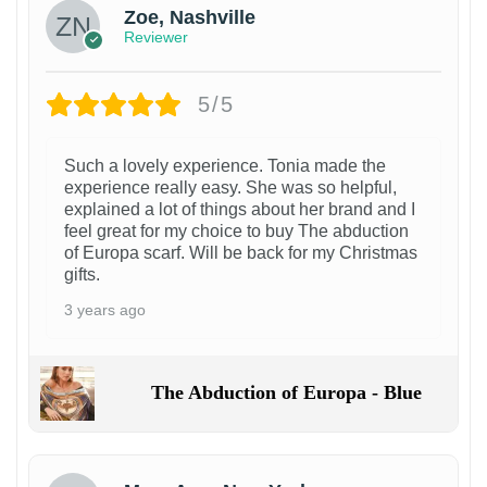
Zoe, Nashville
Reviewer
5/5
Such a lovely experience. Tonia made the
experience really easy. She was so helpful,
explained a lot of things about her brand and I
feel great for my choice to buy The abduction
of Europa scarf. Will be back for my Christmas
gifts.
3 years ago
The Abduction of Europa - Blue