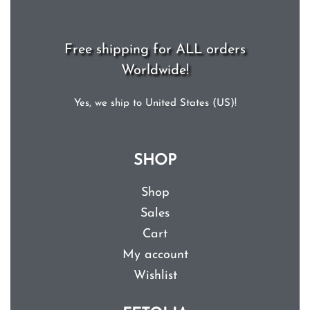
Free shipping for ALL orders
Worldwide!
Yes, we ship to
United States (US)
!
SHOP
Shop
Sales
Cart
My account
Wishlist