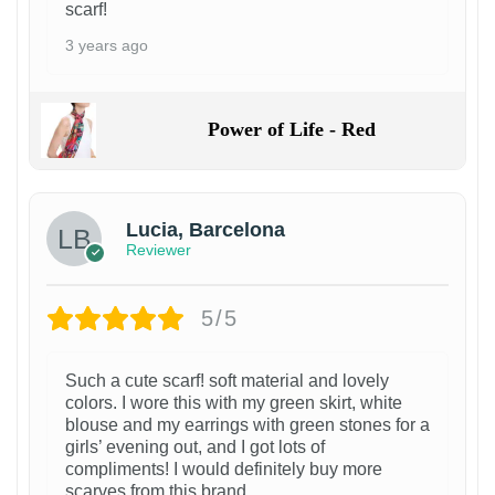
scarf!
3 years ago
Power of Life - Red
Lucia, Barcelona
Reviewer
5/5
Such a cute scarf! soft material and lovely
colors. I wore this with my green skirt, white
blouse and my earrings with green stones for a
girls’ evening out, and I got lots of
compliments! I would definitely buy more
scarves from this brand.