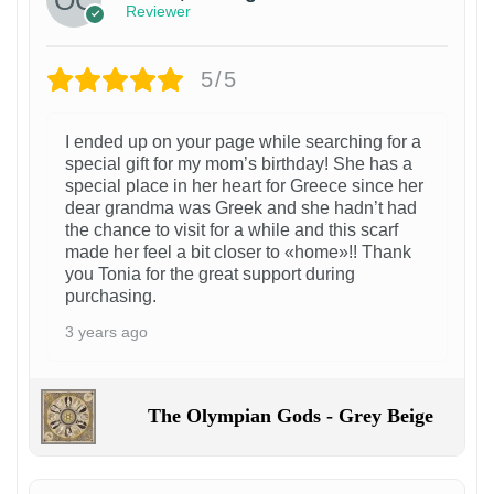
Reviewer
5/5
I ended up on your page while searching for a
special gift for my mom’s birthday! She has a
special place in her heart for Greece since her
dear grandma was Greek and she hadn’t had
the chance to visit for a while and this scarf
made her feel a bit closer to «home»!! Thank
you Tonia for the great support during
purchasing.
3 years ago
The Olympian Gods - Grey Beige