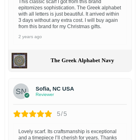
This classic scarf I got from this brand
epitomizes sophistication. The Greek alphabet
with all letters is just beautiful. It arrived within
3 days without any extra cost. I will buy again
from this brand for my Christmas gifts.
2 years ago
The Greek Alphabet Navy
Sofia, NC USA
Reviewer
5/5
Lovely scarf. Its craftsmanship is exceptional
and a timepiece I’ll cherish for years. Thanks