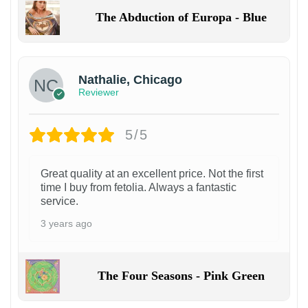
The Abduction of Europa - Blue
Nathalie, Chicago
Reviewer
5/5
Great quality at an excellent price. Not the first
time I buy from fetolia. Always a fantastic
service.
3 years ago
The Four Seasons - Pink Green