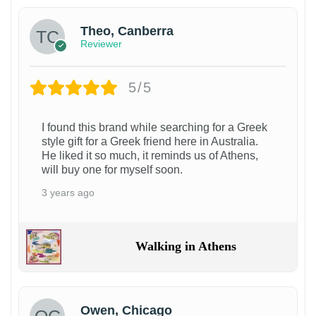
Theo, Canberra
Reviewer
5/5
I found this brand while searching for a Greek
style gift for a Greek friend here in Australia.
He liked it so much, it reminds us of Athens,
will buy one for myself soon.
3 years ago
Walking in Athens
Owen, Chicago