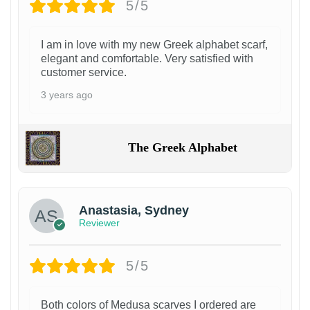
5/5
I am in love with my new Greek alphabet scarf,
elegant and comfortable. Very satisfied with
customer service.
3 years ago
The Greek Alphabet
Anastasia, Sydney
Reviewer
5/5
Both colors of Medusa scarves I ordered are