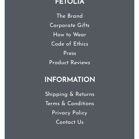
FETOLIA
The Brand
Corporate Gifts
How to Wear
Code of Ethics
Press
Product Reviews
INFORMATION
Shipping & Returns
Terms & Conditions
Privacy Policy
Contact Us