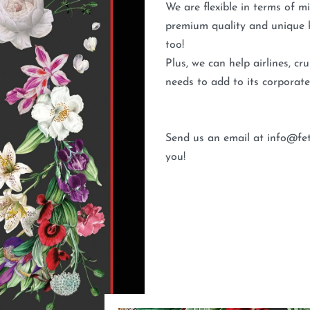
We are flexible in terms of 
premium quality and unique h
too!
Plus, we can help airlines, c
needs to add to its corporate
Send us an email at info@fet
you!