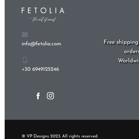
Free shipping
order
info@fetolia.com
Worldwi
Yes, we ship to
Un
+30 6949125246
(US)
!
© VP Designs 2023. All rights reserved.