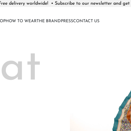
y worldwide! •
Subscribe to our newsletter and get
10% discoun
OP
HOW TO WEAR
THE BRAND
PRESS
CONTACT US
at