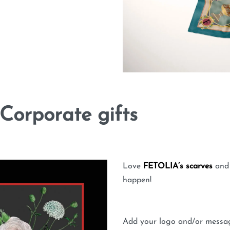
Corporate gifts
Love
FETOLIA’s scarves
and 
happen!
Add your logo and/or message