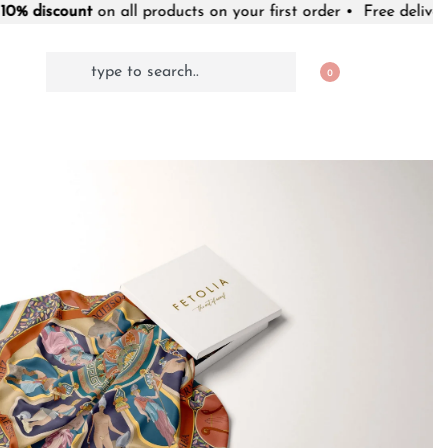
t
on all products on your first order • Free delivery worldwide
0