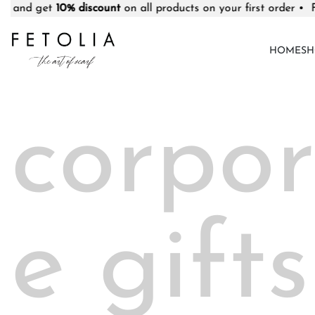
0% discount
on all products on your first order • Free deliver
HOME
SH
corpor
e gifts