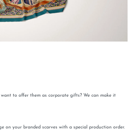
want to offer them as corporate gifts? We can make it
 on your branded scarves with a special production order.