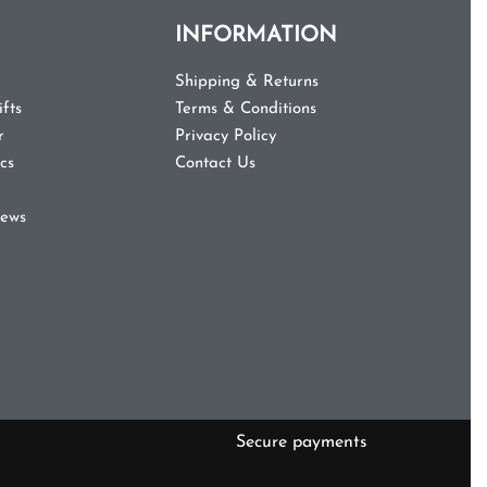
INFORMATION
Shipping & Returns
fts
Terms & Conditions
r
Privacy Policy
cs
Contact Us
iews
Secure payments