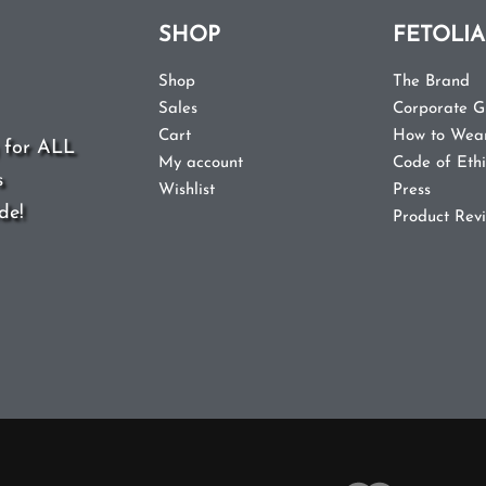
SHOP
FETOLIA
Shop
The Brand
Sales
Corporate Gi
 for ALL
Cart
How to Wea
s
My account
Code of Ethi
de!
Wishlist
Press
Product Rev
ited States