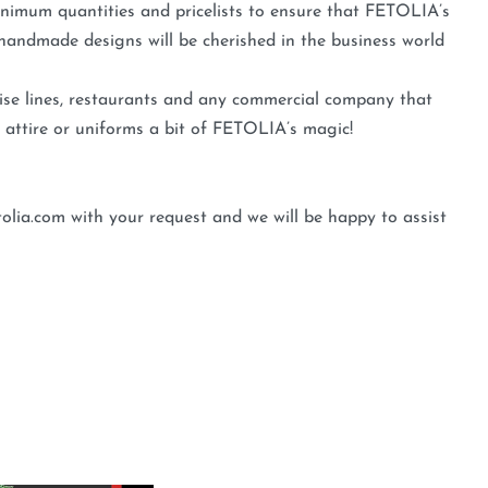
minimum quantities and pricelists to ensure that FETOLIA’s
andmade designs will be cherished in the business world
ruise lines, restaurants and any commercial company that
 attire or uniforms a bit of FETOLIA’s magic!
olia.com with your request and we will be happy to assist