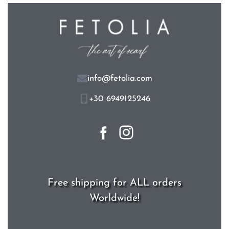
info@fetolia.com
+30 6949125246
Free shipping for ALL orders
Worldwide!