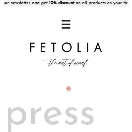
 newsletter and get
10% discount
on all products on your first ord
0
press