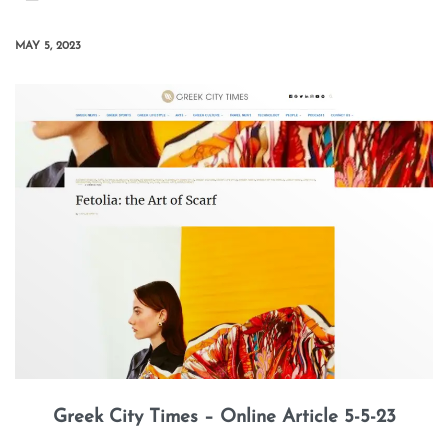
MAY 5, 2023
Greek City Times – Online Article 5-5-23