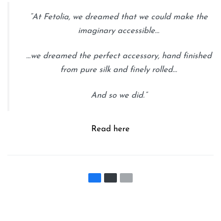
“At Fetolia, we dreamed that we could make the
imaginary accessible…
…we dreamed the perfect accessory, hand finished
from pure silk and finely rolled…
And so we did.”
Read here