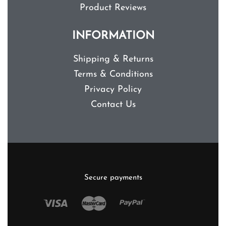
Product Reviews
INFORMATION
Shipping & Returns
Terms & Conditions
Privacy Policy
Contact Us
Secure payments