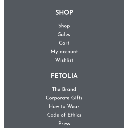
SHOP
Shop
Sales
Cart
My account
Wishlist
FETOLIA
The Brand
Corporate Gifts
How to Wear
Code of Ethics
Press