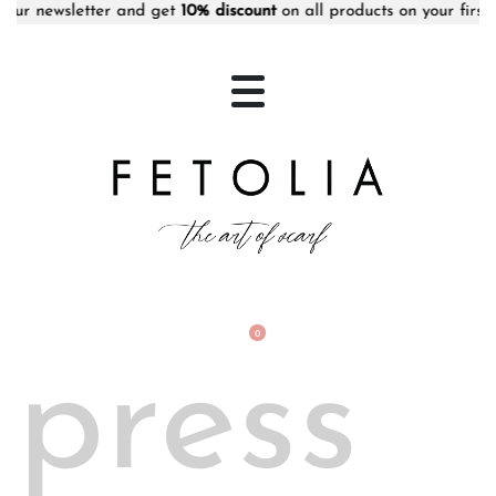
newsletter and get
10% discount
on all products on your first orde
0
press