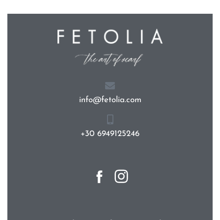
info@fetolia.com
+30 6949125246