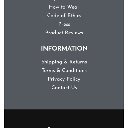
How to Wear
Code of Ethics
Press
Product Reviews
INFORMATION
Shipping & Returns
Terms & Conditions
Privacy Policy
Contact Us