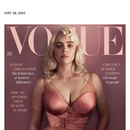
MAY 28, 2023