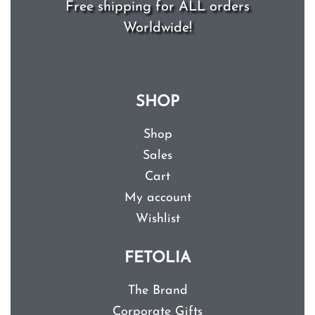
Free shipping for ALL orders
Worldwide!
SHOP
Shop
Sales
Cart
My account
Wishlist
FETOLIA
The Brand
Corporate Gifts