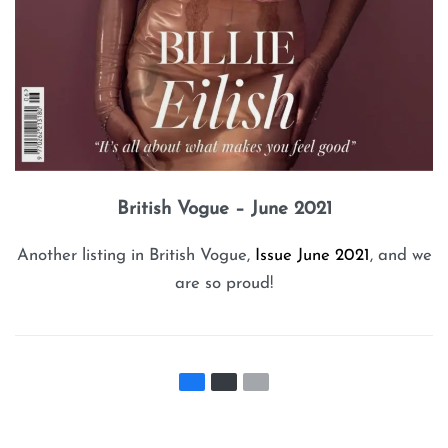
British Vogue – June 2021
Another listing in British Vogue,
Issue June 2021
, and we
are so proud!